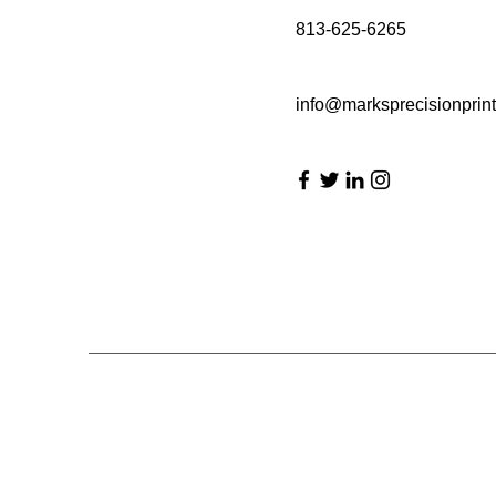
813-625-6265
info@marksprecisionprin