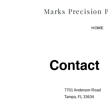
Marks
Precision
P
HOME
Contact
7701 Anderson Road
Tampa, FL 33634