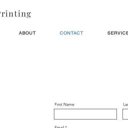
rinting
ABOUT
CONTACT
SERVIC
First Name
La
Email