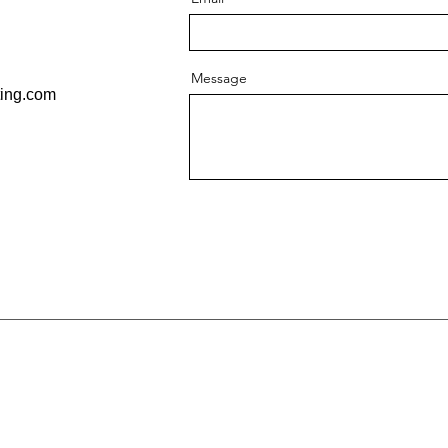
Message
ting.com