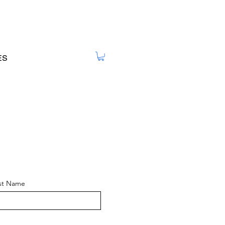
ES
st Name