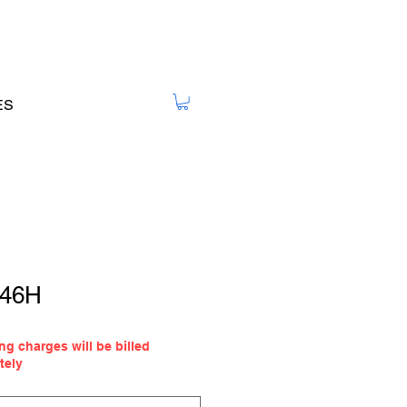
ES
 46H
ale
ng charges will be billed
ice
tely