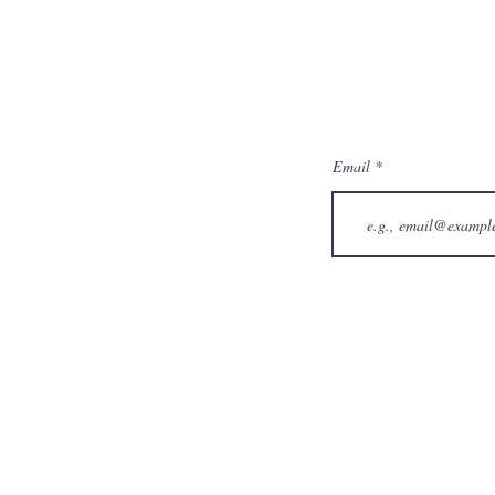
Email