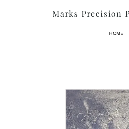
Marks
Precision
P
HOME