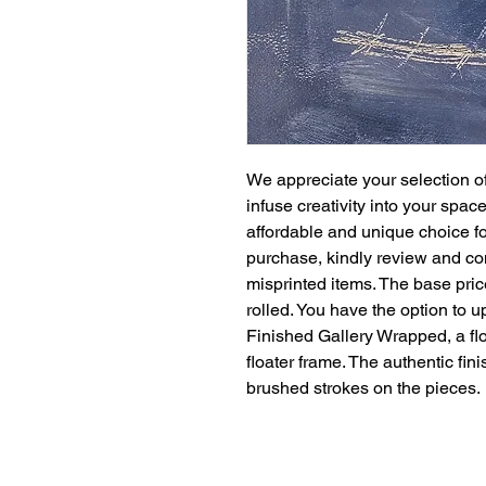
We appreciate your selection of
infuse creativity into your spac
affordable and unique choice for
purchase, kindly review and co
misprinted items. The base pric
rolled. You have the option to 
Finished Gallery Wrapped, a floa
floater frame. The authentic fi
brushed strokes on the pieces.