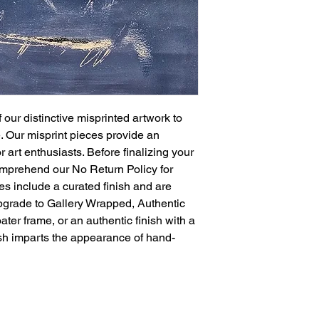
printing errors in 
Each piece is a u
spontaneity of the
Sold "As Is" or E
option to purchase
choose our expert 
frame, and finish 
authentic coating
 our distinctive misprinted artwork to
designed to ensur
e. Our misprint pieces provide an
presentation.
 art enthusiasts. Before finalizing your
All Sales Are Final
mprehend our No Return Policy for
misprinted items a
es include a curated finish and are
or exchanges for a
carefully consider
upgrade to Gallery Wrapped, Authentic
purchase. We rec
ter frame, or an authentic finish with a
and descriptions t
nish imparts the appearance of hand-
unique characteris
Limited Availability
demand due to the
favorite piece, 
action, as our inv