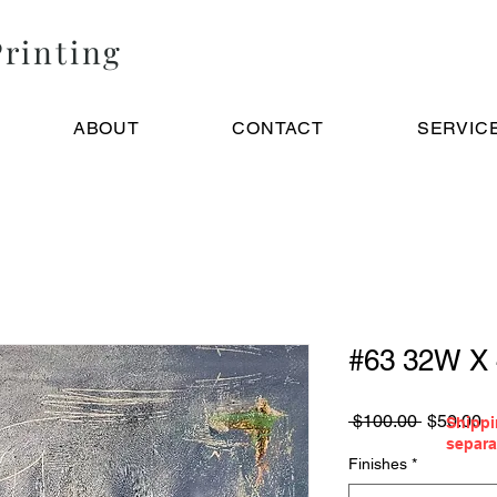
rinting
ABOUT
CONTACT
SERVIC
#63 32W X
Regular
S
 $100.00 
$50.00
Shippi
Price
Pr
separa
Finishes
*