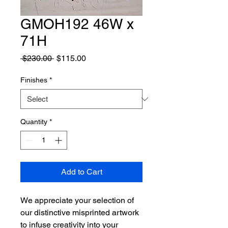
GMOH192 46W x
71H
Regular
Sale
 $230.00 
$115.00
Price
Price
Finishes
*
Quantity
*
Add to Cart
We appreciate your selection of
our distinctive misprinted artwork
to infuse creativity into your