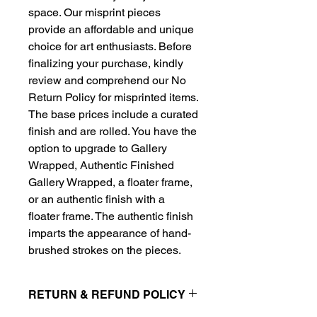
space. Our misprint pieces
provide an affordable and unique
choice for art enthusiasts. Before
finalizing your purchase, kindly
review and comprehend our No
Return Policy for misprinted items.
The base prices include a curated
finish and are rolled. You have the
option to upgrade to Gallery
Wrapped, Authentic Finished
Gallery Wrapped, a floater frame,
or an authentic finish with a
floater frame. The authentic finish
imparts the appearance of hand-
brushed strokes on the pieces.
RETURN & REFUND POLICY