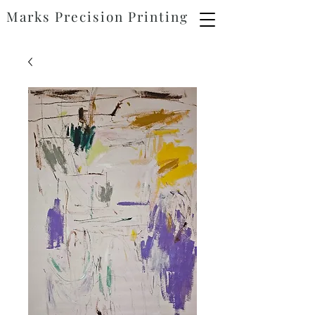
Marks
Precision
Printing