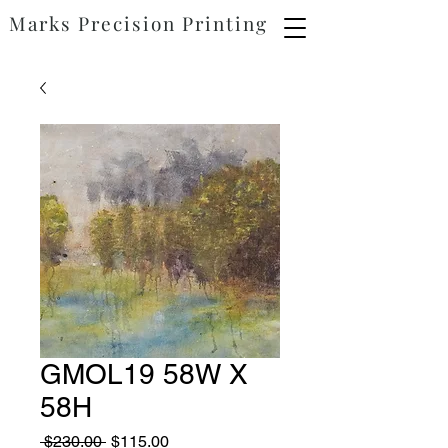
Marks
Precision
Printing
GMOL19 58W X
58H
Regular
Sale
 $230.00 
$115.00