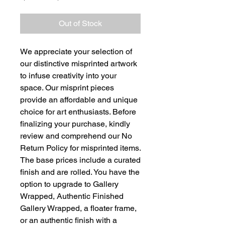
Price
Price
Out of Stock
We appreciate your selection of
our distinctive misprinted artwork
to infuse creativity into your
space. Our misprint pieces
provide an affordable and unique
choice for art enthusiasts. Before
finalizing your purchase, kindly
review and comprehend our No
Return Policy for misprinted items.
The base prices include a curated
finish and are rolled. You have the
option to upgrade to Gallery
Wrapped, Authentic Finished
Gallery Wrapped, a floater frame,
or an authentic finish with a